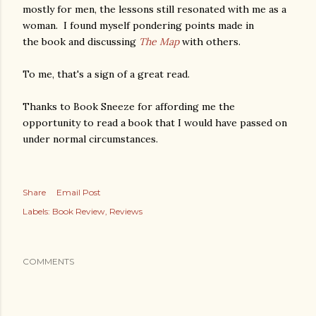
mostly for men, the lessons still resonated with me as a
woman. I found myself pondering points made in
the book and discussing
The Map
with others.
To me, that's a sign of a great read.
Thanks to Book Sneeze for affording me the
opportunity to read a book that I would have passed on
under normal circumstances.
Share
Email Post
Labels:
Book Review
Reviews
COMMENTS