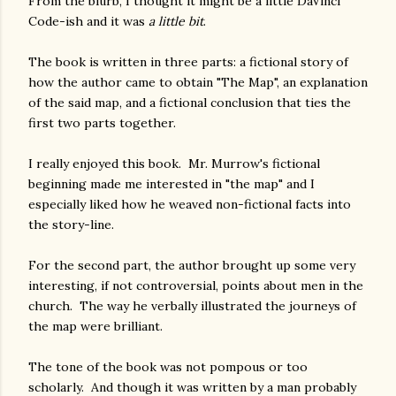
From the blurb, I thought it might be a little DaVinci
Code-ish and it was
a little bit
.
The book is written in three parts: a fictional story of
how the author came to obtain "The Map", an explanation
of the said map, and a fictional conclusion that ties the
first two parts together.
I really enjoyed this book. Mr. Murrow's fictional
beginning made me interested in "the map" and I
especially liked how he weaved non-fictional facts into
the story-line.
For the second part, the author brought up some very
interesting, if not controversial, points about men in the
church. The way he verbally illustrated the journeys of
the map were brilliant.
The tone of the book was not pompous or too
scholarly. And though it was written by a man probably