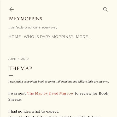
Skip to main content
PARY MOPPINS
...perfectly practical in every way
HOME
WHO IS PARY MOPPINS?
MORE…
April 14, 2010
THE MAP
I was sent a copy of the book to review, all opinions and affiliate links are my own.
I was sent
The Map by David Murrow
to review for Book
Sneeze.
I had no idea what to expect.