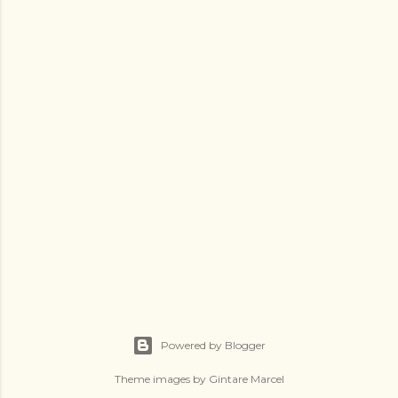
Powered by Blogger
Theme images by
Gintare Marcel