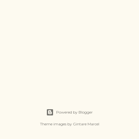
Powered by Blogger
Theme images by
Gintare Marcel