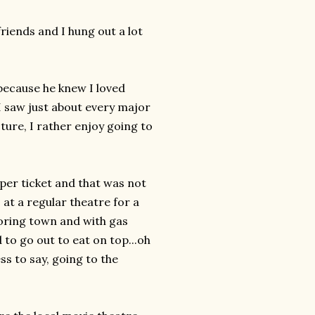
iends and I hung out a lot
because he knew I loved
I saw just about every major
ture, I rather enjoy going to
 per ticket and that was not
at a regular theatre for a
oring town and with gas
 to go out to eat on top...oh
s to say, going to the