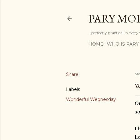
PARY MO
...perfectly practical in ever
HOME
WHO IS PARY
Share
Ma
W
Labels
Wonderful Wednesday
On
so
I 
Lo