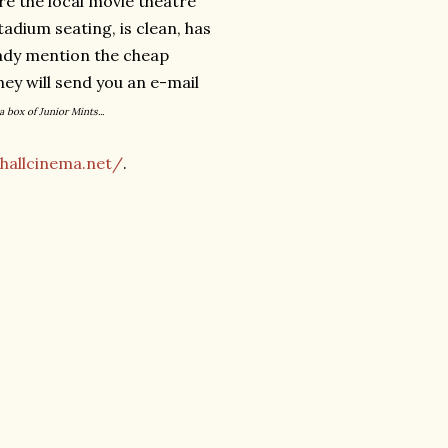
e the local movie theatre
tadium seating, is clean, has
eady mention the cheap
they will send you an e-mail
a box of Junior Mints...
hallcinema.net/
.