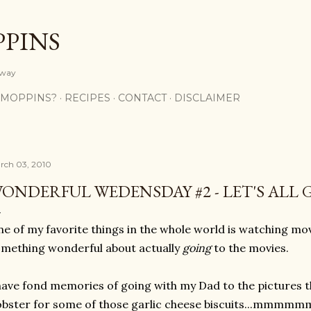
Skip to main content
PPINS
y way
 MOPPINS?
RECIPES
CONTACT
DISCLAIMER
rch 03, 2010
ONDERFUL WEDENSDAY #2 - LET'S ALL 
e of my favorite things in the whole world is watching mov
mething wonderful about actually
going
to the movies.
have fond memories of going with my Dad to the pictures 
bster for some of those garlic cheese biscuits...mmm