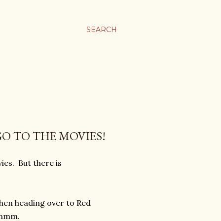
SEARCH
GO TO THE MOVIES!
ies. But there is
then heading over to Red
mmmmm.