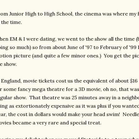
om Junior High to High School, the cinema was where my fr
 the time.
en EM & I were dating, we went to the show all the time (
ing so much) so from about June of '97 to February of '99 
tion picture (and quite a few minor ones.) You get the pic
e show.
 England, movie tickets cost us the equivalent of about $16
r some fancy mega theatre for a 3D movie, oh no, that was 
gular show. That theatre was 25 minutes away in a neighb
ing as extortionately expensive as it was plus if you wanted
ar, the cost in dollars would make your head swim! Needles
vies became a very rare and special treat.