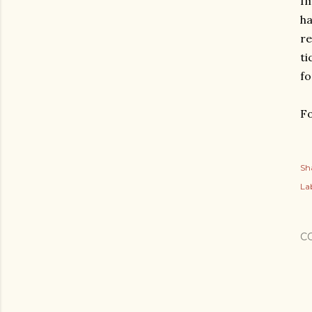
Im
ha
re
ti
fo
Fo
Sh
Lab
C