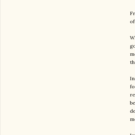
Fr
of
Wh
go
mo
th
In
fo
re
be
de
mo