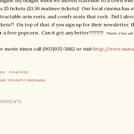
agine my delight when we moved Stateside to a town wher
s $5 tickets ($3.50 matinee tickets)! Our local cinema has s
tractable arm rests, and comfy seats that rock. Did I alr
ckets?! On top of that, if you sign up for their newsletter, 
r a free popcorn. Can it get any better?!?!?!?!
*Maybe, if they add 
r movie times call (903)935-5662 or visit
http://www.mars
are
Email Post
els:
Wonderful Wednesday
OMMENTS