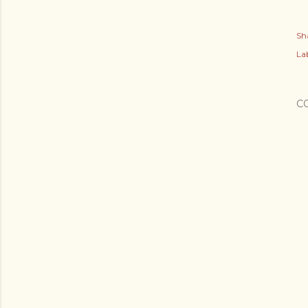
Sh
Lab
C