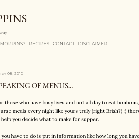
Skip to main content
PPINS
y way
 MOPPINS?
RECIPES
CONTACT
DISCLAIMER
rch 08, 2010
PEAKING OF MENUS...
r those who have busy lives and not all day to eat bonbons
urse meals every night like yours truly (right Brish?) ;) th
 help you decide what to make for supper.
l you have to do is put in information like how long you ha