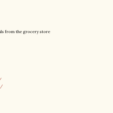
als from the grocery store
/
m/