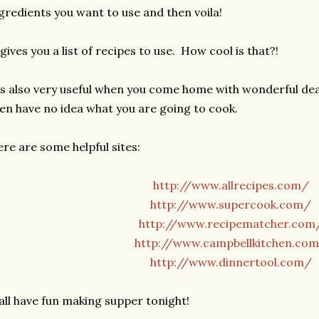
gredients you want to use and then voila!
 gives you a list of recipes to use. How cool is that?!
's also very useful when you come home with wonderful de
en have no idea what you are going to cook.
re are some helpful sites:
http://www.allrecipes.com/
http://www.supercook.com/
http://www.recipematcher.com
http://www.campbellkitchen.co
http://www.dinnertool.com/
all have fun making supper tonight!