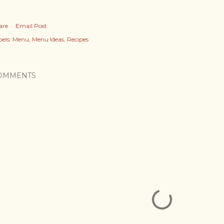
are
Email Post
els:
Menu
Menu Ideas
Recipes
OMMENTS