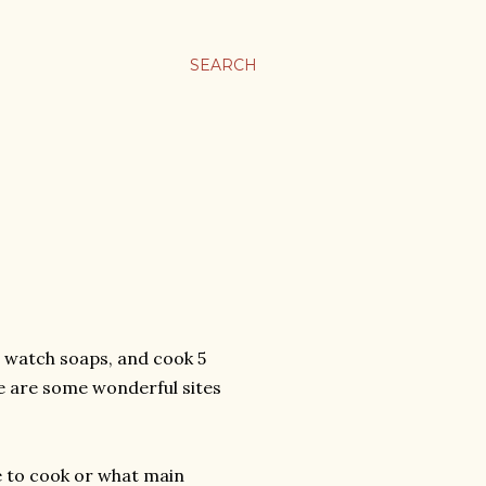
SEARCH
, watch soaps, and cook 5
ere are some wonderful sites
ve to cook or what main