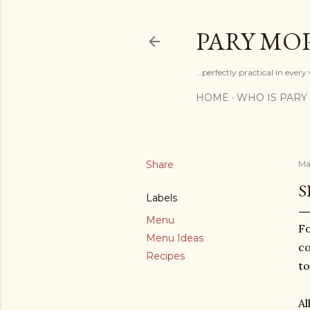
PARY MO
...perfectly practical in ever
HOME
WHO IS PARY
Share
Ma
S
Labels
Menu
Fo
Menu Ideas
co
Recipes
to
Al