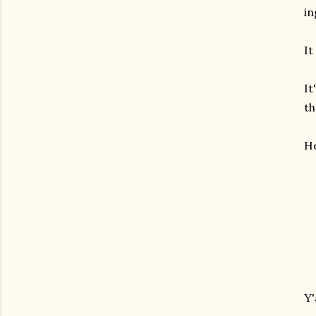
in
It
It
th
He
Y'