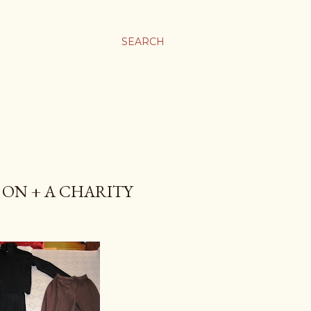
SEARCH
 ON + A CHARITY