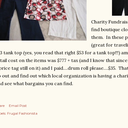
Charity Fundrais
find boutique clo
them. In these p
(great for travel
3 tank top (yes, you read that right $53 for a tank top!!!) 
tail cost on the items was $777 + tax (and I know that since
price tag still on it) and I paid....drum roll please....$35. Th
 out and find out which local organization is having a char
d see what bargains you can find.
are
Email Post
els:
Frugal Fashionista