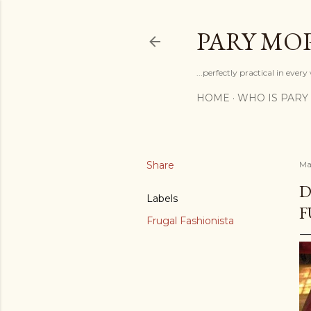
PARY MO
...perfectly practical in ever
HOME
WHO IS PARY
Share
Ma
D
Labels
F
Frugal Fashionista