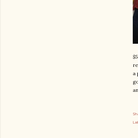
$5
re
a 
go
an
Sh
Lab