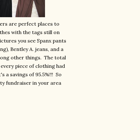
ers are perfect places to
thes with the tags still on
ictures you see Spanx pants
ing), Bentley A. jeans, and a
among other things. The total
 every piece of clothing had
at's a savings of 95.5%!!! So
ity fundraiser in your area