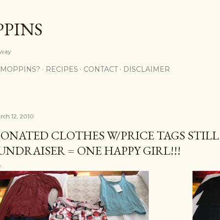
Skip to main content
PPINS
y way
 MOPPINS?
RECIPES
CONTACT
DISCLAIMER
rch 12, 2010
ONATED CLOTHES W/PRICE TAGS STILL
UNDRAISER = ONE HAPPY GIRL!!!