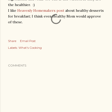
the healthier. :)
I like
Heavenly Homemakers post
about healthy desserts
for breakfast; I think even Healthy Mom would approve
of these.
Share
Email Post
Labels:
What's Cooking
COMMENTS