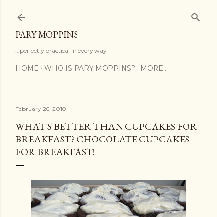
Skip to main content
PARY MOPPINS
...perfectly practical in every way
HOME
WHO IS PARY MOPPINS?
MORE…
February 26, 2010
WHAT'S BETTER THAN CUPCAKES FOR
BREAKFAST? CHOCOLATE CUPCAKES
FOR BREAKFAST!