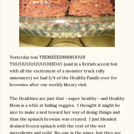
Yesterday was TREMEEEHNNNDOUS
THUUUUUUUUUHSDAY (said in a British accent but
with all the excitement of a monster truck rally
announcer) we had 3/4 of the Healthy Family over for
brownies after our weekly library visit.
The Healthies are just that - super healthy - and Healthy
Mom is a whiz at hiding veggies. I thought it might be
nice to make a nod toward her way of doing things and
thus the spinach brownie was created. I just blended
drained frozen spinach with the rest of the wet
ingredients and voila! No one is the wiser...but they are