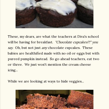
These, my dears, are what the teachers at Diva's school
will be having for breakfast.
"Chocolate cupcakes?!" you
say.
Oh, but not just
any
chocolate cupcakes. These
babies are healthified made with no oil or eggs but with
pureed pumpkin instead. So go ahead teachers, eat two
or three. We just won't mention the cream cheese
icing...
While we are looking at ways to hide veggies...